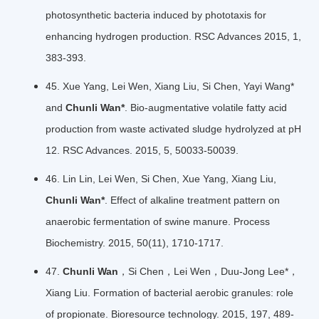
photosynthetic bacteria induced by phototaxis for
enhancing hydrogen production. RSC Advances 2015, 1,
383-393.
45. Xue Yang, Lei Wen, Xiang Liu, Si Chen, Yayi Wang*
and
Chunli Wan*
. Bio-augmentative volatile fatty acid
production from waste activated sludge hydrolyzed at pH
12. RSC Advances. 2015, 5, 50033-50039.
46. Lin Lin, Lei Wen, Si Chen, Xue Yang, Xiang Liu,
Chunli Wan*
. Effect of alkaline treatment pattern on
anaerobic fermentation of swine manure. Process
Biochemistry. 2015, 50(11), 1710-1717.
47.
Chunli Wan
，Si Chen，Lei Wen，Duu-Jong Lee*，
Xiang Liu. Formation of bacterial aerobic granules: role
of propionate. Bioresource technology. 2015, 197, 489-