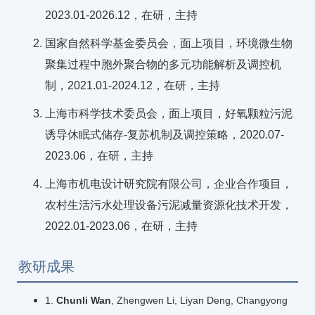
2023.01-2026.12，在研，主持
国家自然科学基金委员会，面上项目，环境微生物
聚集过程中胞外聚合物的多元功能解析及调控机
制，2021.01-2024.12，在研，主持
上海市科学技术委员会，面上项目，好氧颗粒污泥
诱导休眠式储存-复苏机制及调控策略，2020.07-
2023.06，在研，主持
上海市机电设计研究院有限公司，企业合作项目，
农村生活污水处理设备污泥减量资源化技术开发，
2022.01-2023.06，在研，主持
教研成果
1.
Chunli Wan
, Zhengwen Li, Liyan Deng, Changyong