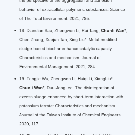
the perspective of the aggregation and adhesion
behavior of extracellular polymeric substances. Science
of The Total Environment. 2021, 795.
18. Diandian Bao, Zhengwen Li, Rui Tang,
Chunli Wan*
,
Chen Zhang, Xuejun Tan, Xing Liu*. Metal-modified
sludge-based biochar enhance catalytic capacity:
Characteristics and mechanism. Journal of
Environmental Management. 2021, 284.
19. Fengjie Wu, Zhengwen Li, Huiqi Li, XiangLiu*,
Chunli Wan*
, Duu-JongLee. The disintegration of
excess sludge enhanced by short-term interaction with
potassium ferrate: Characteristics and mechanism.
Journal of the Taiwan Institute of Chemical Engineers.
2020, 117.