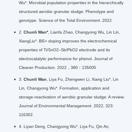
Wu*. Microbial population properties in the hierarchically
structured aerobic granular sludge: Phenotype and
genotype. Science of the Total Environment. 2022.
2.
Chunli Wan*
, Lianfa Zhao, Changyong Wu, Lin Lin,
XiangLiu*. Bi5+ doping improves the electrochemical
properties of Ti/SnO2–Sb/PbO2 electrode and its
electrocatalytic performance for phenol. Journal of
Cleaner Production. 2022，380：135005
3.
Chunli Wan
, Liya Fu, Zhengwen Li, Xiang Liu*, Lin
Lin, Changyong Wu*. Formation, application and
storage-reactivation of aerobic granular sludge: A review.
Journal of Environmental Management. 2022, 323:
116302.
4. Liyan Deng, Changyong Wu*, Liya Fu, Qin An,