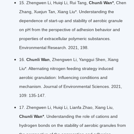
15. Zhengwen Li, Huiqi Li, Rui Tang,
Chunli Wan*
, Chen
Zhang, Xuejun Tan, Xiang Liu*. Understanding the
dependence of start-up and stability of aerobic granule
on pH from the perspective of adhesion behavior and
properties of extracellular polymeric substances.
Environmental Research. 2021, 198.
16.
Chunli Wan
, Zhengwen Li, Yanggui Shen, Xiang
Liu*. Alternating nitrogen feeding strategy induced
aerobic granulation: Influencing conditions and
mechanism. Journal of Environmental Sciences. 2021,
109: 135-147.
17. Zhengwen Li, Huiqi Li, Lianfa Zhao, Xiang Liu,
Chunli Wan*
. Understanding the role of cations and
hydrogen bonds on the stability of aerobic granules from