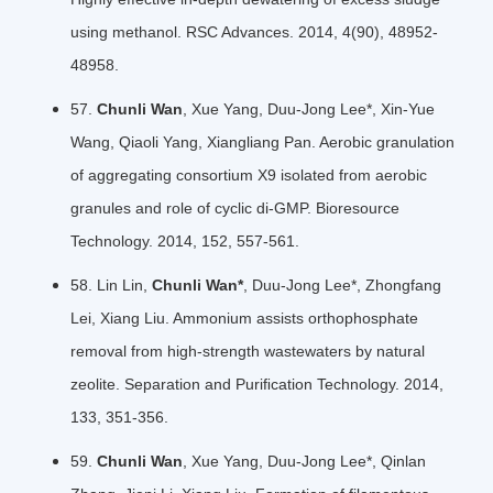
using methanol. RSC Advances. 2014, 4(90), 48952-
48958.
57.
Chunli Wan
, Xue Yang, Duu-Jong Lee*, Xin-Yue
Wang, Qiaoli Yang, Xiangliang Pan. Aerobic granulation
of aggregating consortium X9 isolated from aerobic
granules and role of cyclic di-GMP. Bioresource
Technology. 2014, 152, 557-561.
58. Lin Lin,
Chunli Wan*
, Duu-Jong Lee*, Zhongfang
Lei, Xiang Liu. Ammonium assists orthophosphate
removal from high-strength wastewaters by natural
zeolite. Separation and Puriﬁcation Technology. 2014,
133, 351-356.
59.
Chunli Wan
, Xue Yang, Duu-Jong Lee*, Qinlan