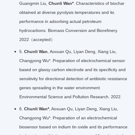
Guangmin Liu,
Chunli Wan*
. Characteristics of biochar
obtained at diverse pyrolysis temperatures and its
performance in adsorbing actual petroleum
hydrocarbons. Biomass Conversion and Biorefinery.
2022（accepted）
5.
Chunli Wan
, Aoxuan Qu, Liyan Deng, Xiang Liu,
Changyong Wu*. Preparation of electrochemical sensor
based on glassy carbon electrode and its specificity and
sensitivity for directional detection of antibiotic resistance
genes spreading in the water environment.
Environmental Science and Pollution Research. 2022.
6.
Chunli Wan*
, Aoxuan Qu, Liyan Deng, Xiang Liu,
Changyong Wu*. Preparation of an electrochemical
biosensor based on indium tin oxide and its performance