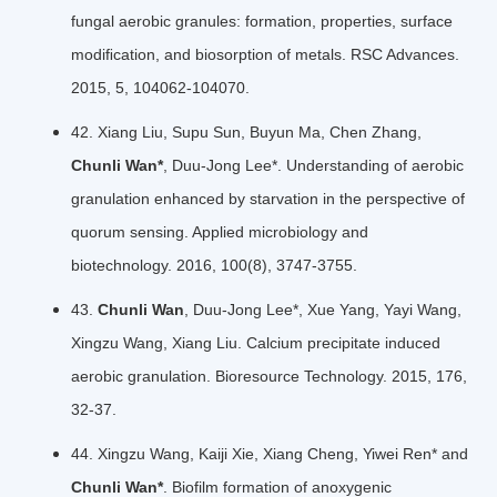
fungal aerobic granules: formation, properties, surface
modiﬁcation, and biosorption of metals. RSC Advances.
2015, 5, 104062-104070.
42. Xiang Liu, Supu Sun, Buyun Ma, Chen Zhang,
Chunli Wan*
, Duu-Jong Lee*. Understanding of aerobic
granulation enhanced by starvation in the perspective of
quorum sensing. Applied microbiology and
biotechnology. 2016, 100(8), 3747-3755.
43.
Chunli Wan
, Duu-Jong Lee*, Xue Yang, Yayi Wang,
Xingzu Wang, Xiang Liu. Calcium precipitate induced
aerobic granulation. Bioresource Technology. 2015, 176,
32-37.
44. Xingzu Wang, Kaiji Xie, Xiang Cheng, Yiwei Ren* and
Chunli Wan*
. Biofilm formation of anoxygenic