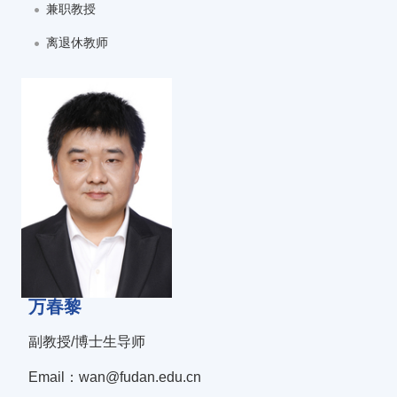
兼职教授
离退休教师
万春黎
副教授/博士生导师
Email：wan@fudan.edu.cn