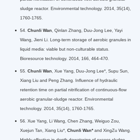
sludge reactor. Environmental technology. 2014, 35(14),
1760-1765.
54.
Chunli Wan
, Qinlan Zhang, Duu-Jong Lee, Yayi
Wang, Jieni Li. Long-term storage of aerobic granules in
liquid media: viable but non-culturable status.
Bioresource technology. 2014, 166, 464-470.
55.
Chunli Wan
, Xue Yang, Duu-Jong Lee*, Supu Sun,
Xiang Liu and Peng Zhang. Influence of hydraulic
retention time on partial nitrification of continuous-flow
aerobic granular-sludge reactor. Environmental
technology. 2014, 35(14), 1760-1765.
56. Xue Yang, Li Wang, Chen Zhang, Weiguo Zou,
Xuejun Tan, Xiang Liu*,
Chunli Wan*
and XingZu Wang.
Highly effective in-depth dewatering of excess sludge