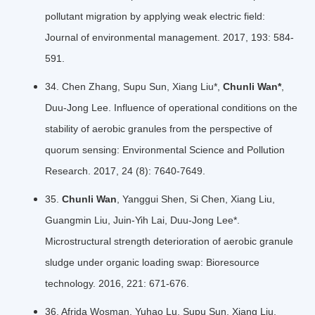
pollutant migration by applying weak electric field:
Journal of environmental management. 2017, 193: 584-
591.
34. Chen Zhang, Supu Sun, Xiang Liu*,
Chunli Wan*
,
Duu-Jong Lee. Influence of operational conditions on the
stability of aerobic granules from the perspective of
quorum sensing: Environmental Science and Pollution
Research. 2017, 24 (8): 7640-7649.
35.
Chunli Wan
, Yanggui Shen, Si Chen, Xiang Liu,
Guangmin Liu, Juin-Yih Lai, Duu-Jong Lee*.
Microstructural strength deterioration of aerobic granule
sludge under organic loading swap: Bioresource
technology. 2016, 221: 671-676.
36. Afrida Wosman, Yuhao Lu, Supu Sun, Xiang Liu,