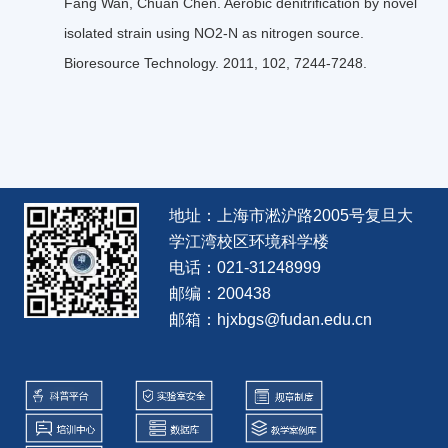
Fang Wan, Chuan Chen. Aerobic denitriﬁcation by novel
isolated strain using NO2-N as nitrogen source.
Bioresource Technology. 2011, 102, 7244-7248.
地址：上海市淞沪路2005号复旦大
学江湾校区环境科学楼
电话：021-31248999
邮编：200438
邮箱：hjxbgs@fudan.edu.cn