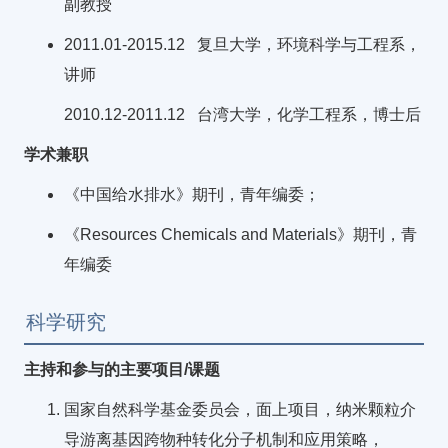
副教授
2011.01-2015.12 复旦大学，环境科学与工程系，
讲师
2010.12-2011.12 台湾大学，化学工程系，博士后
学术兼职
《中国给水排水》期刊，青年编委；
《Resources Chemicals and Materials》期刊，青
年编委
科学研究
主持和参与的主要项目/课题
国家自然科学基金委员会，面上项目，纳米颗粒介
导游离基因跨物种转化分子机制和应用策略，