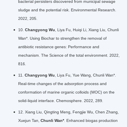
bacterial persisters discovered from municipal sewage
sludge and the potential risk. Environmental Research.
2022, 205.
10.
Changyong Wu
, Liya Fu, Huiqi Li, Xiang Liu, Chunli
Wan*. Using Biochar to strengthen the removal of
antibiotic resistance genes: Performance and
mechanism. The Science of the total environment. 2022,
816.
11.
Changyong Wu
, Liya Fu, Yue Wang, Chunli Wan*.
Real-time changes of the adsorption process and
conformation of marine organic colloids (MOC) on the
solid-liquid interface. Chemosphere. 2022, 289.
12. Xiang Liu, Qingting Meng, Fengjie Wu, Chen Zhang,
Xuejun Tan,
Chunli Wan*
. Enhanced biogas production