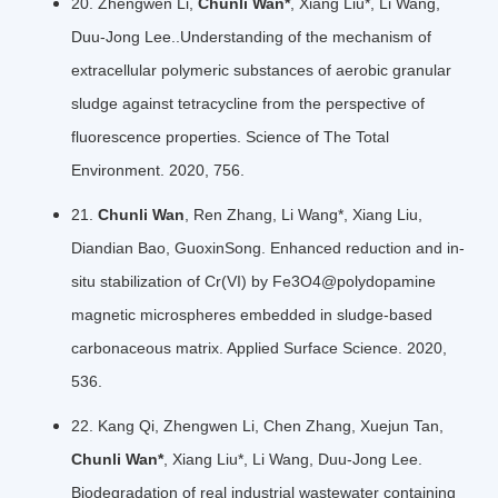
20. Zhengwen Li,
Chunli Wan*
, Xiang Liu*, Li Wang,
Duu-Jong Lee..Understanding of the mechanism of
extracellular polymeric substances of aerobic granular
sludge against tetracycline from the perspective of
fluorescence properties. Science of The Total
Environment. 2020, 756.
21.
Chunli Wan
, Ren Zhang, Li Wang*, Xiang Liu,
Diandian Bao, GuoxinSong. Enhanced reduction and in-
situ stabilization of Cr(VI) by Fe3O4@polydopamine
magnetic microspheres embedded in sludge-based
carbonaceous matrix. Applied Surface Science. 2020,
536.
22. Kang Qi, Zhengwen Li, Chen Zhang, Xuejun Tan,
Chunli Wan*
, Xiang Liu*, Li Wang, Duu-Jong Lee.
Biodegradation of real industrial wastewater containing