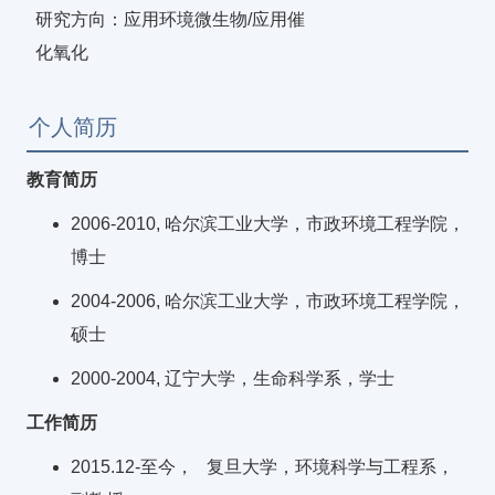
研究方向：应用环境微生物/应用催
化氧化
个人简历
教育简历
2006-2010, 哈尔滨工业大学，市政环境工程学院，
博士
2004-2006, 哈尔滨工业大学，市政环境工程学院，
硕士
2000-2004, 辽宁大学，生命科学系，学士
工作简历
2015.12-至今， 复旦大学，环境科学与工程系，