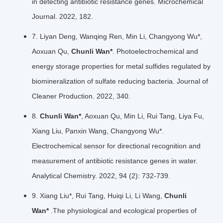
in detecting antibiotic resistance genes. Microchemical
Journal. 2022, 182.
7. Liyan Deng, Wanqing Ren, Min Li, Changyong Wu*,
Aoxuan Qu,
Chunli Wan*
. Photoelectrochemical and
energy storage properties for metal sulfides regulated by
biomineralization of sulfate reducing bacteria. Journal of
Cleaner Production. 2022, 340.
8.
Chunli Wan*
, Aoxuan Qu, Min Li, Rui Tang, Liya Fu,
Xiang Liu, Panxin Wang, Changyong Wu*.
Electrochemical sensor for directional recognition and
measurement of antibiotic resistance genes in water.
Analytical Chemistry. 2022, 94 (2): 732-739.
9. Xiang Liu*, Rui Tang, Huiqi Li, Li Wang,
Chunli
Wan*
.The physiological and ecological properties of