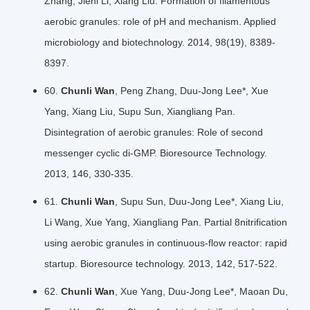
Zhang, Jieni Li, Xiang Liu. Formation of filamentous
aerobic granules: role of pH and mechanism. Applied
microbiology and biotechnology. 2014, 98(19), 8389-
8397.
60.
Chunli Wan
, Peng Zhang, Duu-Jong Lee*, Xue
Yang, Xiang Liu, Supu Sun, Xiangliang Pan.
Disintegration of aerobic granules: Role of second
messenger cyclic di-GMP. Bioresource Technology.
2013, 146, 330-335.
61.
Chunli Wan
, Supu Sun, Duu-Jong Lee*, Xiang Liu,
Li Wang, Xue Yang, Xiangliang Pan. Partial 8nitrification
using aerobic granules in continuous-flow reactor: rapid
startup. Bioresource technology. 2013, 142, 517-522.
62.
Chunli Wan
, Xue Yang, Duu-Jong Lee*, Maoan Du,