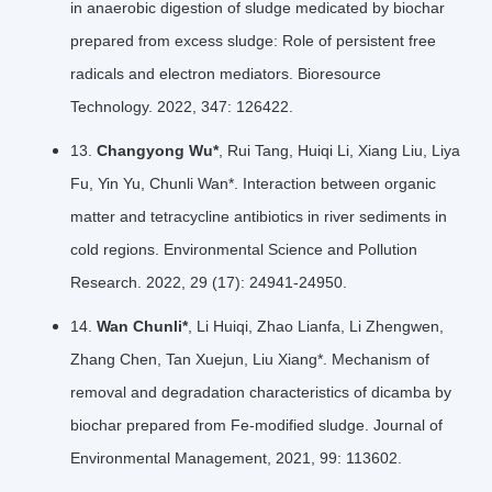
in anaerobic digestion of sludge medicated by biochar
prepared from excess sludge: Role of persistent free
radicals and electron mediators. Bioresource
Technology. 2022, 347: 126422.
13.
Changyong Wu*
, Rui Tang, Huiqi Li, Xiang Liu, Liya
Fu, Yin Yu, Chunli Wan*. Interaction between organic
matter and tetracycline antibiotics in river sediments in
cold regions. Environmental Science and Pollution
Research. 2022, 29 (17): 24941-24950.
14.
Wan Chunli*
, Li Huiqi, Zhao Lianfa, Li Zhengwen,
Zhang Chen, Tan Xuejun, Liu Xiang*. Mechanism of
removal and degradation characteristics of dicamba by
biochar prepared from Fe-modified sludge. Journal of
Environmental Management, 2021, 99: 113602.