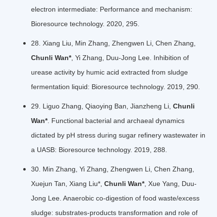
electron intermediate: Performance and mechanism:
Bioresource technology. 2020, 295.
28. Xiang Liu, Min Zhang, Zhengwen Li, Chen Zhang,
Chunli Wan*
, Yi Zhang, Duu-Jong Lee. Inhibition of
urease activity by humic acid extracted from sludge
fermentation liquid: Bioresource technology. 2019, 290.
29. Liguo Zhang, Qiaoying Ban, Jianzheng Li,
Chunli
Wan*
. Functional bacterial and archaeal dynamics
dictated by pH stress during sugar refinery wastewater in
a UASB: Bioresource technology. 2019, 288.
30. Min Zhang, Yi Zhang, Zhengwen Li, Chen Zhang,
Xuejun Tan, Xiang Liu*,
Chunli Wan*
, Xue Yang, Duu-
Jong Lee. Anaerobic co-digestion of food waste/excess
sludge: substrates-products transformation and role of