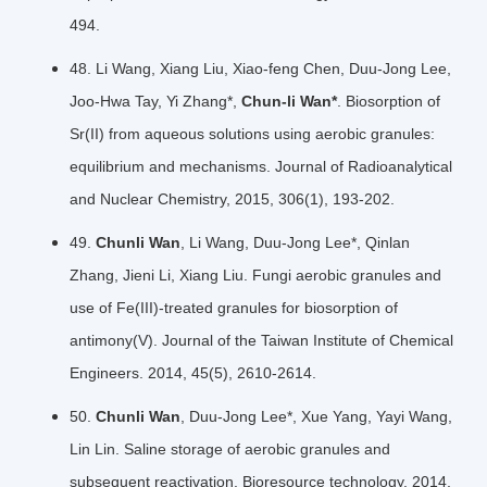
494.
48. Li Wang, Xiang Liu, Xiao-feng Chen, Duu-Jong Lee,
Joo-Hwa Tay, Yi Zhang*,
Chun-li Wan*
. Biosorption of
Sr(II) from aqueous solutions using aerobic granules:
equilibrium and mechanisms. Journal of Radioanalytical
and Nuclear Chemistry, 2015, 306(1), 193-202.
49.
Chunli Wan
, Li Wang, Duu-Jong Lee*, Qinlan
Zhang, Jieni Li, Xiang Liu. Fungi aerobic granules and
use of Fe(III)-treated granules for biosorption of
antimony(V). Journal of the Taiwan Institute of Chemical
Engineers. 2014, 45(5), 2610-2614.
50.
Chunli Wan
, Duu-Jong Lee*, Xue Yang, Yayi Wang,
Lin Lin. Saline storage of aerobic granules and
subsequent reactivation. Bioresource technology. 2014,