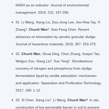
NADH as an indicator: Journal of environmental
management. 2019, 232: 197-206.
31. Li Wang, Xiang Liu, Duu-Jong Lee, Joo-Hwa Tay, Yi
Zhang*,
Chunli Wan*
, Xiao-Feng Chen. Recent
advances on biosorption by aerobic granular sludge:
Journal of hazardous materials. 2018, 357: 253-270.
32.
Chunli Wan
, Shuai Ding, Chen Zhang, Xuejun Tan,
Weiguo Zou, Xiang Liu*, Xue Yang*. Simultaneous
recovery of nitrogen and phosphorus from sludge
fermentation liquid by zeolite adsorption: mechanism
and application: Separation and Purification Technology.
2017, 180: 1-12.
33. Si Chen, Xiang Liu*, Li Wang,
Chunli Wan*
. In situ
construction of low permeable barrier in soil to prevent