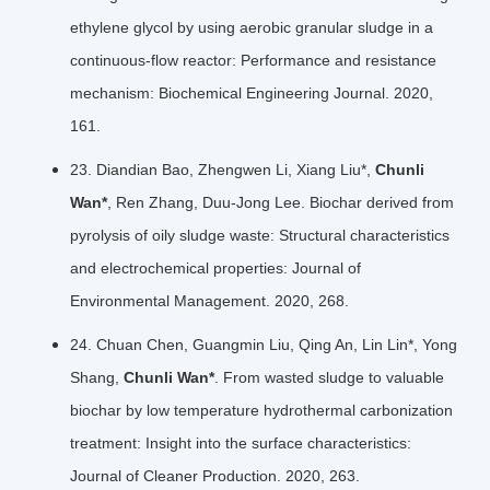
ethylene glycol by using aerobic granular sludge in a
continuous-flow reactor: Performance and resistance
mechanism: Biochemical Engineering Journal. 2020,
161.
23. Diandian Bao, Zhengwen Li, Xiang Liu*,
Chunli
Wan*
, Ren Zhang, Duu-Jong Lee. Biochar derived from
pyrolysis of oily sludge waste: Structural characteristics
and electrochemical properties: Journal of
Environmental Management. 2020, 268.
24. Chuan Chen, Guangmin Liu, Qing An, Lin Lin*, Yong
Shang,
Chunli Wan*
. From wasted sludge to valuable
biochar by low temperature hydrothermal carbonization
treatment: Insight into the surface characteristics:
Journal of Cleaner Production. 2020, 263.