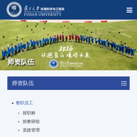
师资队伍
师资队伍
教职员工
按职称
按教研组
党政管理