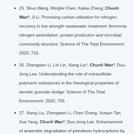
25. Shuo Wang, Mingfei Chen, Kaikai Zheng,
Chunli
Wan*
, Ji Li. Promising carbon utilization for nitrogen
recovery in low strength wastewater treatment: Ammonia
nitrogen assimilation, protein production and microbial
community structure: Science of The Total Environment.
2020, 710.
26. Zhengwen Li, Lin Lin, Xiang Liu*,
Chunli Wan*
, Duu-
Jong Lee. Understanding the role of extracellular
polymeric substances in the rheological properties of
aerobic granular sludge: Science of The Total
Environment. 2020, 705.
27. Xiang Liu, Zhengwen Li, Chen Zhang, Xuejun Tan,
Xue Yang,
Chunli Wan*
, Duu-Jong Lee. Enhancement
of anaerobic degradation of petroleum hydrocarbons by