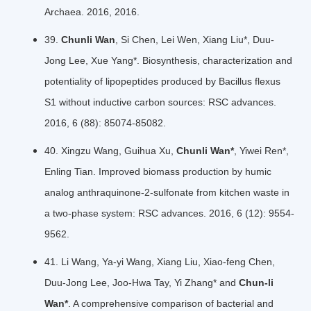
Archaea. 2016, 2016.
39.
Chunli Wan
, Si Chen, Lei Wen, Xiang Liu*, Duu-
Jong Lee, Xue Yang*. Biosynthesis, characterization and
potentiality of lipopeptides produced by Bacillus flexus
S1 without inductive carbon sources: RSC advances.
2016, 6 (88): 85074-85082.
40. Xingzu Wang, Guihua Xu,
Chunli Wan*
, Yiwei Ren*,
Enling Tian. Improved biomass production by humic
analog anthraquinone-2-sulfonate from kitchen waste in
a two-phase system: RSC advances. 2016, 6 (12): 9554-
9562.
41. Li Wang, Ya-yi Wang, Xiang Liu, Xiao-feng Chen,
Duu-Jong Lee, Joo-Hwa Tay, Yi Zhang* and
Chun-li
Wan*
. A comprehensive comparison of bacterial and