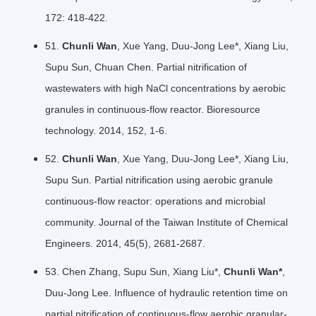
172: 418-422.
51.
Chunli Wan
, Xue Yang, Duu-Jong Lee*, Xiang Liu,
Supu Sun, Chuan Chen. Partial nitrification of
wastewaters with high NaCl concentrations by aerobic
granules in continuous-flow reactor. Bioresource
technology. 2014, 152, 1-6.
52.
Chunli Wan
, Xue Yang, Duu-Jong Lee*, Xiang Liu,
Supu Sun. Partial nitrification using aerobic granule
continuous-flow reactor: operations and microbial
community. Journal of the Taiwan Institute of Chemical
Engineers. 2014, 45(5), 2681-2687.
53. Chen Zhang
, Supu Sun, Xiang Liu*,
Chunli Wan*
,
Duu-Jong Lee. Influence of hydraulic retention time on
partial nitrification of continuous-flow aerobic granular-