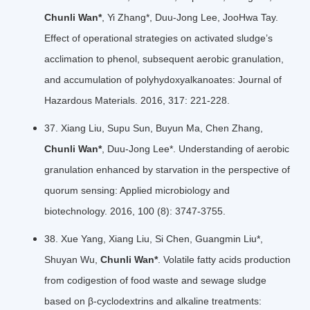
Chunli Wan*
, Yi Zhang*, Duu-Jong Lee, JooHwa Tay.
Effect of operational strategies on activated sludge’s
acclimation to phenol, subsequent aerobic granulation,
and accumulation of polyhydoxyalkanoates: Journal of
Hazardous Materials. 2016, 317: 221-228.
37. Xiang Liu, Supu Sun, Buyun Ma, Chen Zhang,
Chunli Wan*
, Duu-Jong Lee*. Understanding of aerobic
granulation enhanced by starvation in the perspective of
quorum sensing: Applied microbiology and
biotechnology. 2016, 100 (8): 3747-3755.
38. Xue Yang, Xiang Liu, Si Chen, Guangmin Liu*,
Shuyan Wu,
Chunli Wan*
. Volatile fatty acids production
from codigestion of food waste and sewage sludge
based on β-cyclodextrins and alkaline treatments: