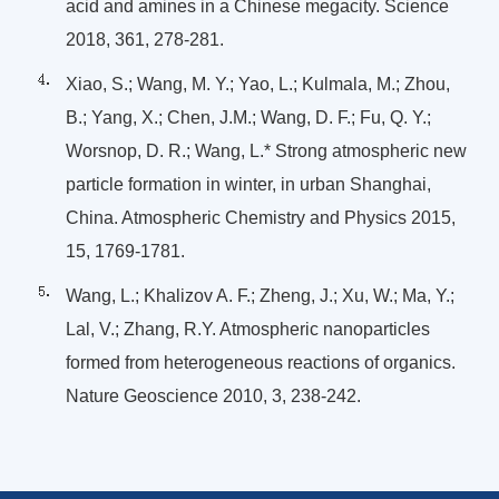
acid and amines in a Chinese megacity. Science
2018, 361, 278-281.
Xiao, S.; Wang, M. Y.; Yao, L.; Kulmala, M.; Zhou,
B.; Yang, X.; Chen, J.M.; Wang, D. F.; Fu, Q. Y.;
Worsnop, D. R.; Wang, L.* Strong atmospheric new
particle formation in winter, in urban Shanghai,
China. Atmospheric Chemistry and Physics 2015,
15, 1769-1781.
Wang, L.; Khalizov A. F.; Zheng, J.; Xu, W.; Ma, Y.;
Lal, V.; Zhang, R.Y. Atmospheric nanoparticles
formed from heterogeneous reactions of organics.
Nature Geoscience 2010, 3, 238-242.