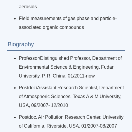
aerosols
Field measurements of gas phase and particle-
associated organic compounds
Biography
Professor/Distinguished Professor, Department of
Environmental Science & Engineering, Fudan
University, P. R. China, 01/2011-now
Postdoc/Assistant Research Scientist, Department
of Atmospheric Sciences, Texas A & M University,
USA, 09/2007- 12/2010
Postdoc, Air Pollution Research Center, University
of California, Riverside, USA, 01/2007-08/2007