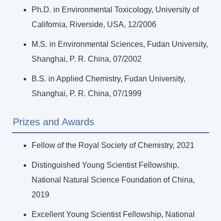
Ph.D. in Environmental Toxicology, University of
California, Riverside, USA, 12/2006
M.S. in Environmental Sciences, Fudan University,
Shanghai, P. R. China, 07/2002
B.S. in Applied Chemistry, Fudan University,
Shanghai, P. R. China, 07/1999
Prizes and Awards
Fellow of the Royal Society of Chemistry, 2021
Distinguished Young Scientist Fellowship,
National Natural Science Foundation of China,
2019
Excellent Young Scientist Fellowship, National