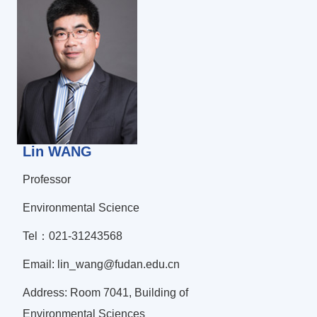
Lin WANG
Professor
Environmental Science
Tel：021-31243568
Email: lin_wang@fudan.edu.cn
Address: Room 7041, Building of
Environmental Sciences