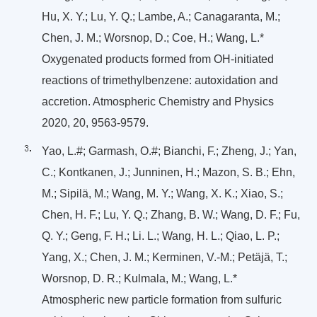
Hu, X. Y.; Lu, Y. Q.; Lambe, A.; Canagaranta, M.;
Chen, J. M.; Worsnop, D.; Coe, H.; Wang, L.*
Oxygenated products formed from OH-initiated
reactions of trimethylbenzene: autoxidation and
accretion. Atmospheric Chemistry and Physics
2020, 20, 9563-9579.
Yao, L.#; Garmash, O.#; Bianchi, F.; Zheng, J.; Yan,
C.; Kontkanen, J.; Junninen, H.; Mazon, S. B.; Ehn,
M.; Sipilä, M.; Wang, M. Y.; Wang, X. K.; Xiao, S.;
Chen, H. F.; Lu, Y. Q.; Zhang, B. W.; Wang, D. F.; Fu,
Q. Y.; Geng, F. H.; Li. L.; Wang, H. L.; Qiao, L. P.;
Yang, X.; Chen, J. M.; Kerminen, V.-M.; Petäjä, T.;
Worsnop, D. R.; Kulmala, M.; Wang, L.*
Atmospheric new particle formation from sulfuric