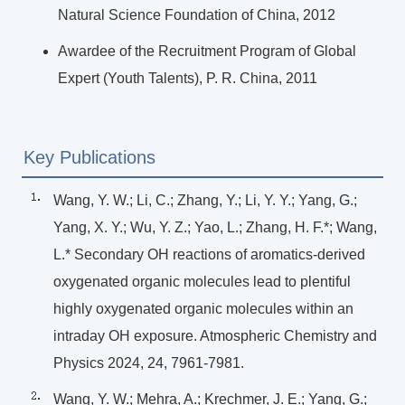
Natural Science Foundation of China, 2012
Awardee of the Recruitment Program of Global
Expert (Youth Talents), P. R. China, 2011
Key Publications
Wang, Y. W.; Li, C.; Zhang, Y.; Li, Y. Y.; Yang, G.;
Yang, X. Y.; Wu, Y. Z.; Yao, L.; Zhang, H. F.*; Wang,
L.* Secondary OH reactions of aromatics-derived
oxygenated organic molecules lead to plentiful
highly oxygenated organic molecules within an
intraday OH exposure. Atmospheric Chemistry and
Physics 2024, 24, 7961-7981.
Wang, Y. W.; Mehra, A.; Krechmer, J. E.; Yang, G.;