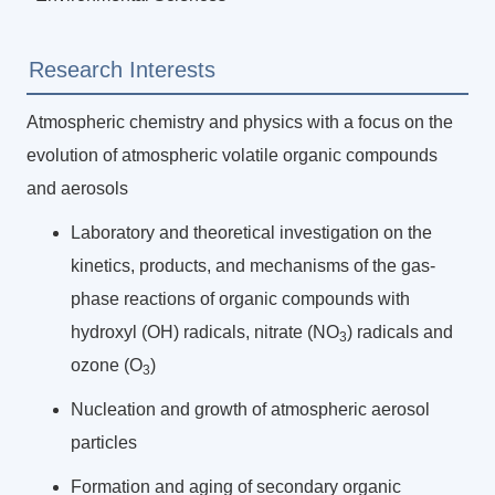
Research Interests
Atmospheric chemistry and physics with a focus on the
evolution of atmospheric volatile organic compounds
and aerosols
Laboratory and theoretical investigation on the
kinetics, products, and mechanisms of the gas-
phase reactions of organic compounds with
hydroxyl (OH) radicals, nitrate (NO
) radicals and
3
ozone (O
)
3
Nucleation and growth of atmospheric aerosol
particles
Formation and aging of secondary organic