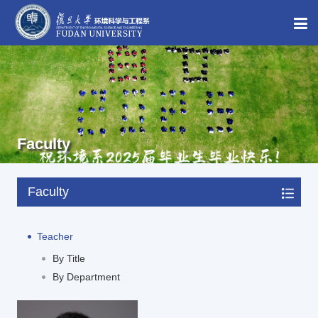
Faculty
Faculty
Teacher
By Title
By Department